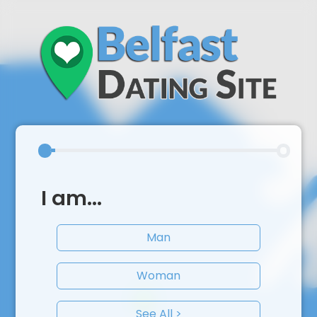
I am...
Man
Woman
See All >